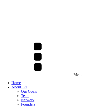
Menu
Home
About JPI
Our Goals
Team
Network
Founders