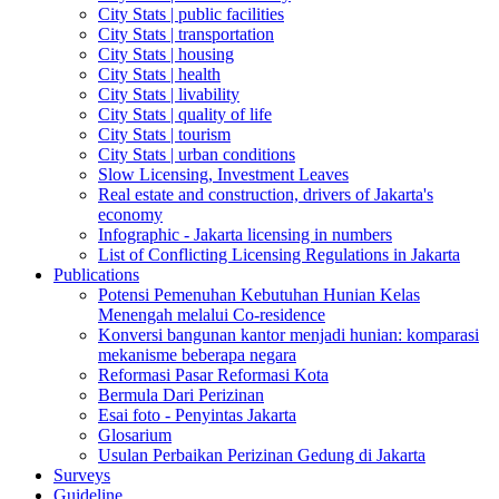
City Stats | public facilities
City Stats | transportation
City Stats | housing
City Stats | health
City Stats | livability
City Stats | quality of life
City Stats | tourism
City Stats | urban conditions
Slow Licensing, Investment Leaves
Real estate and construction, drivers of Jakarta's
economy
Infographic - Jakarta licensing in numbers
List of Conflicting Licensing Regulations in Jakarta
Publications
Potensi Pemenuhan Kebutuhan Hunian Kelas
Menengah melalui Co-residence
Konversi bangunan kantor menjadi hunian: komparasi
mekanisme beberapa negara
Reformasi Pasar Reformasi Kota
Bermula Dari Perizinan
Esai foto - Penyintas Jakarta
Glosarium
Usulan Perbaikan Perizinan Gedung di Jakarta
Surveys
Guideline