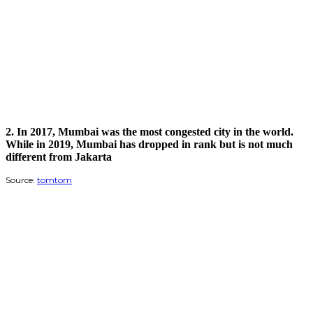
2.
In 2017, Mumbai was the most congested city in the world.
While in 2019, Mumbai has dropped in rank but is not much
different from Jakarta
Source:
tomtom