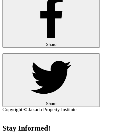
Share
|
Share
Copyright © Jakarta Property Institute
Stay Informed!