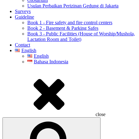
Glosarium
Usulan Perbaikan Perizinan Gedung di Jakarta
Surveys
Guideline
Book 1 - Fire safety and fire control centers
Book 2 - Basement & Parking Safes
Book 3 - Public Facilities (House of Worship/Mushola,
Lactation Room and Toilet)
Contact
English
English
Bahasa Indonesia
close