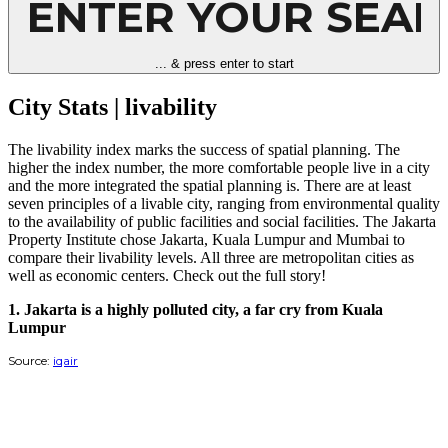
Room and Toilet)
City Stats | health
Bahasa Indonesia
Esai foto - Penyintas Jakarta
City Stats | livability
Glosarium
... & press enter to start
City Stats | quality of life
Usulan Perbaikan Perizinan Gedung di Jakarta
City Stats | livability
City Stats | tourism
City Stats | urban conditions
The livability index marks the success of spatial planning. The
Slow Licensing, Investment Leaves
higher the index number, the more comfortable people live in a city
and the more integrated the spatial planning is. There are at least
Real estate and construction, drivers of Jakarta's economy
seven principles of a livable city, ranging from environmental quality
to the availability of public facilities and social facilities. The Jakarta
Infographic - Jakarta licensing in numbers
Property Institute chose Jakarta, Kuala Lumpur and Mumbai to
List of Conflicting Licensing Regulations in Jakarta
compare their livability levels. All three are metropolitan cities as
well as economic centers. Check out the full story!
1. Jakarta is a highly polluted city, a far cry from Kuala
Lumpur
Source:
iqair