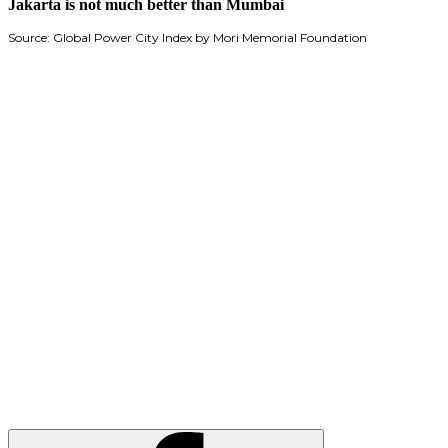
Jakarta is not much better than Mumbai
Source: Global Power City Index by Mori Memorial Foundation