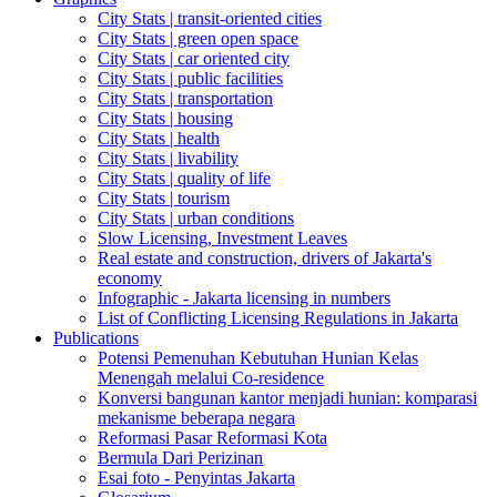
City Stats | transit-oriented cities
City Stats | green open space
City Stats | car oriented city
City Stats | public facilities
City Stats | transportation
City Stats | housing
City Stats | health
City Stats | livability
City Stats | quality of life
City Stats | tourism
City Stats | urban conditions
Slow Licensing, Investment Leaves
Real estate and construction, drivers of Jakarta's
economy
Infographic - Jakarta licensing in numbers
List of Conflicting Licensing Regulations in Jakarta
Publications
Potensi Pemenuhan Kebutuhan Hunian Kelas
Menengah melalui Co-residence
Konversi bangunan kantor menjadi hunian: komparasi
mekanisme beberapa negara
Reformasi Pasar Reformasi Kota
Bermula Dari Perizinan
Esai foto - Penyintas Jakarta