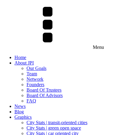
Menu
Home
About JPI
Our Goals
Team
Network
Founders
Board Of Trustees
Board Of Advisors
FAQ
News
Blog
Graphics
City Stats | transit-oriented cities
City Stats | green open space
City Stats | car oriented city