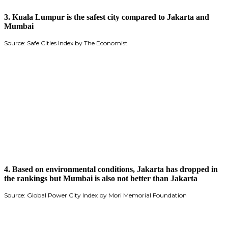
3.
Kuala Lumpur is the safest city compared to Jakarta and
Mumbai
Source: Safe Cities Index by The Economist
4. Based on environmental conditions, Jakarta has dropped in
the rankings but Mumbai is also not better than Jakarta
Source: Global Power City Index by Mori Memorial Foundation