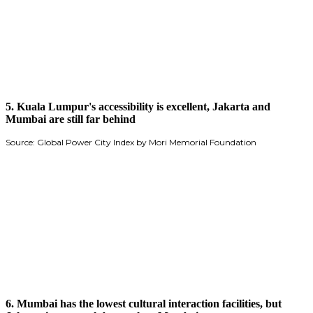
5. Kuala Lumpur's accessibility is excellent, Jakarta and
Mumbai are still far behind
Source: Global Power City Index by Mori Memorial Foundation
6. Mumbai has the lowest cultural interaction facilities, but