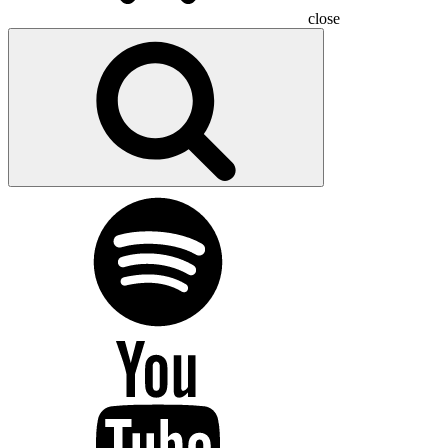
close