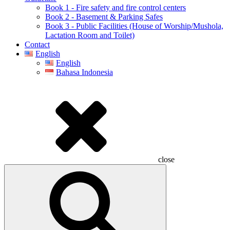
Book 1 - Fire safety and fire control centers
Book 2 - Basement & Parking Safes
Book 3 - Public Facilities (House of Worship/Mushola,
Lactation Room and Toilet)
Contact
English
English
Bahasa Indonesia
close