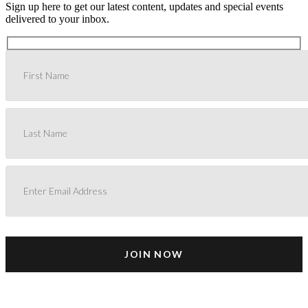
Sign up here to get our latest content, updates and special events
delivered to your inbox.