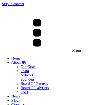
Skip to content
Menu
Home
About JPI
Our Goals
Team
Network
Founders
Board Of Trustees
Board Of Advisors
FAQ
News
Blog
Graphics