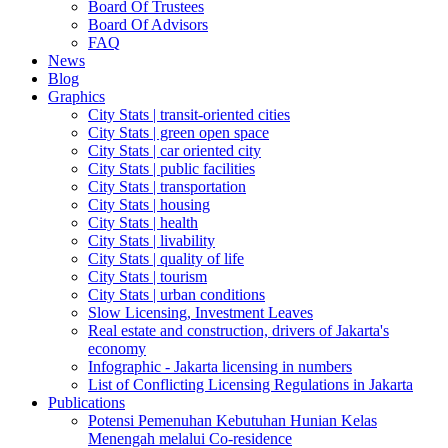
Board Of Trustees
Board Of Advisors
FAQ
News
Blog
Graphics
City Stats | transit-oriented cities
City Stats | green open space
City Stats | car oriented city
City Stats | public facilities
City Stats | transportation
City Stats | housing
City Stats | health
City Stats | livability
City Stats | quality of life
City Stats | tourism
City Stats | urban conditions
Slow Licensing, Investment Leaves
Real estate and construction, drivers of Jakarta's
economy
Infographic - Jakarta licensing in numbers
List of Conflicting Licensing Regulations in Jakarta
Publications
Potensi Pemenuhan Kebutuhan Hunian Kelas
Menengah melalui Co-residence