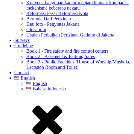
Konversi bangunan kantor menjadi hunian: komparasi
mekanisme beberapa negara
Reformasi Pasar Reformasi Kota
Bermula Dari Perizinan
Esai foto - Penyintas Jakarta
Glosarium
Usulan Perbaikan Perizinan Gedung di Jakarta
Surveys
Guideline
Book 1 - Fire safety and fire control centers
Book 2 - Basement & Parking Safes
Book 3 - Public Facilities (House of Worship/Mushola,
Lactation Room and Toilet)
Contact
English
English
Bahasa Indonesia